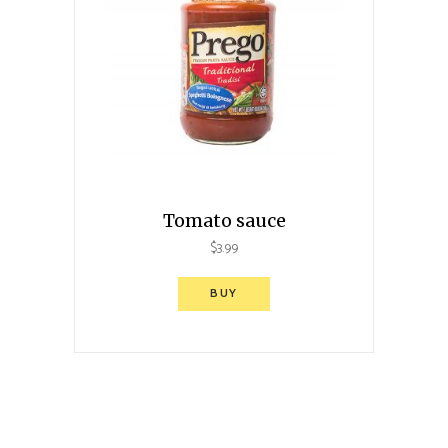
Tomato sauce
$
3.99
BUY