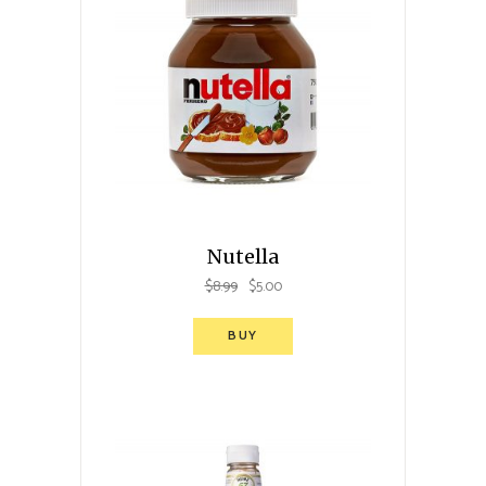
Nutella
$
8.99
$
5.00
BUY