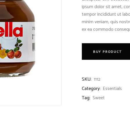
ipsum dolor sit amet, con
tempor incididunt ut lab
minim veniam, quis nostru
ex ea commodo consequ
BUY PRODUCT
SKU:
1112
Category:
Essentials
Tag:
Sweet