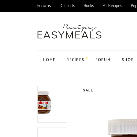
Forums
Desserts
Books
All Recipes
Pop
HOME
RECIPES
FORUM
SHOP
Main Home
All Forums
Product
Personal Blog
Forum
Product
SALE
Organic Recipes
Topic
My Acc
Food Blog Home
User
Cart
Cake Recipes
Checko
Recipes Home