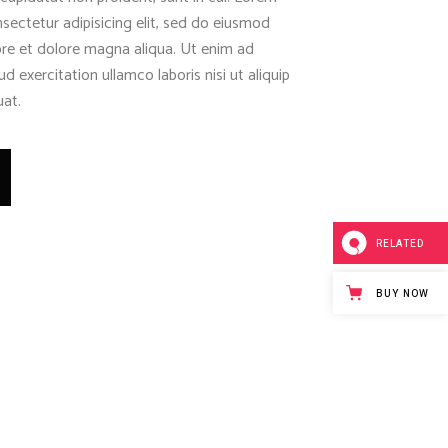
sectetur adipisicing elit, sed do eiusmod
ore et dolore magna aliqua. Ut enim ad
d exercitation ullamco laboris nisi ut aliquip
at.
RELATED
BUY NOW