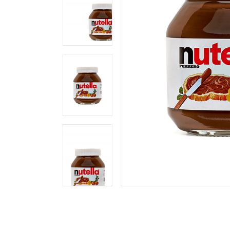
Landing