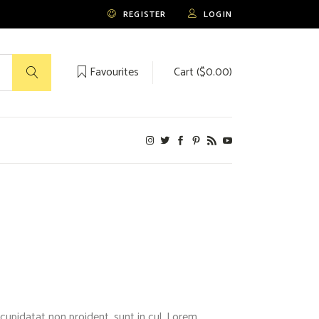
REGISTER
LOGIN
Favourites
Cart (
$
0.00
)
No products in the cart.
cupidatat non proident, sunt in cul. Lorem