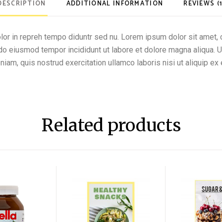
DESCRIPTION
ADDITIONAL INFORMATION
REVIEWS (1
olor in repreh tempo diduntr sed nu. Lorem ipsum dolor sit amet, 
d do eiusmod tempor incididunt ut labore et dolore magna aliqua. 
niam, quis nostrud exercitation ullamco laboris nisi ut aliquip ex 
Related products