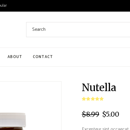
ular
ABOUT
CONTACT
 List
Nutella
 Single
ount
$
8.99
$
5.00
ut
Excepteur sint occaecat 