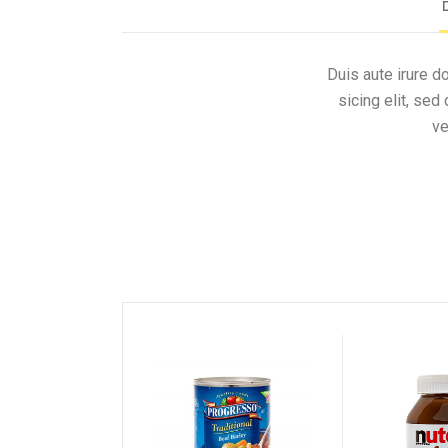
Duis aute irure d
sicing elit, se
ve