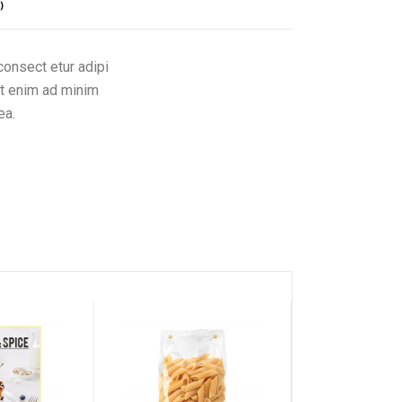
)
consect etur adipi
Ut enim ad minim
ea.