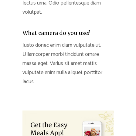
lectus urna. Odio pellentesque diam
volutpat.
What camera do you use?
Justo donec enim diam vulputate ut.
Ullamcorper morbi tincidunt ornare
massa eget. Varius sit amet mattis
vulputate enim nulla aliquet porttitor
lacus.