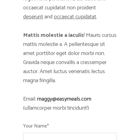
occaecat cupidatat non proident
deserunt
and
occaecat cupidatat
.
Mattis molestie a iaculis
! Mauris cursus
mattis molestie a. A pellentesque sit
amet porttitor eget dolor morbi non.
Gravida neque convallis a crassemper
auctor. Amet luctus venenatis lectus
magna fringilla.
Email:
maggy@easymeals.com
(ullamcorper morbi tincidunt!)
Your Name*