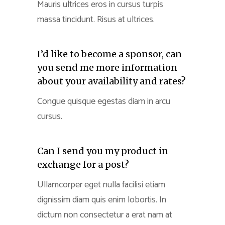
Mauris ultrices eros in cursus turpis
massa tincidunt. Risus at ultrices.
I’d like to become a sponsor, can
you send me more information
about your availability and rates?
Congue quisque egestas diam in arcu
cursus.
Can I send you my product in
exchange for a post?
Ullamcorper eget nulla facilisi etiam
dignissim diam quis enim lobortis. In
dictum non consectetur a erat nam at