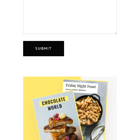
SUBMIT