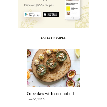
LATEST RECIPES
Cupcakes with coconut oil
June 10, 2020