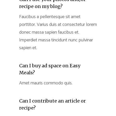
recipe on my blog?
Faucibus a pellentesque sit amet
porttitor. Varius duis at consectetur lorem
donec massa sapien faucibus et.
Imperdiet massa tincidunt nunc pulvinar
sapien et.
Can I buy ad space on Easy
Meals?
Amet mauris commodo quis.
Can I contribute an article or
recipe?