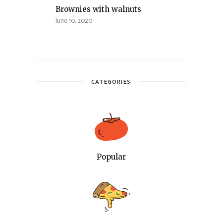
Brownies with walnuts
June 10, 2020
CATEGORIES
Popular