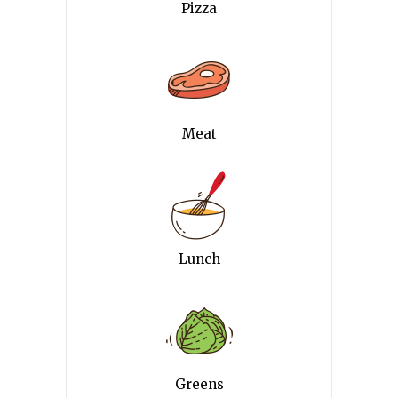
Pizza
Meat
Lunch
Greens