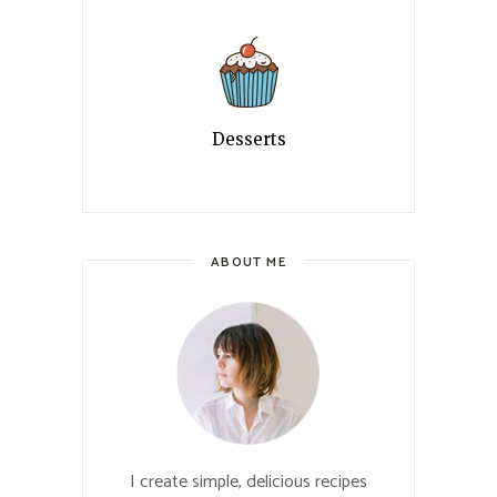
Desserts
ABOUT ME
I create simple, delicious recipes