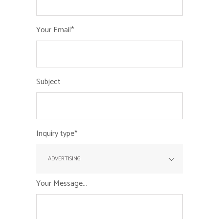
Your Email*
Subject
Inquiry type*
Your Message...