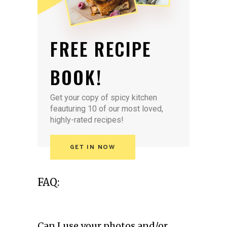
FREE RECIPE
BOOK!
Get your copy of spicy kitchen
feauturing 10 of our most loved,
highly-rated recipes!
GET IN NOW
FAQ:
Can I use your photos and/or