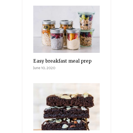
Easy breakfast meal prep
June 10, 2020