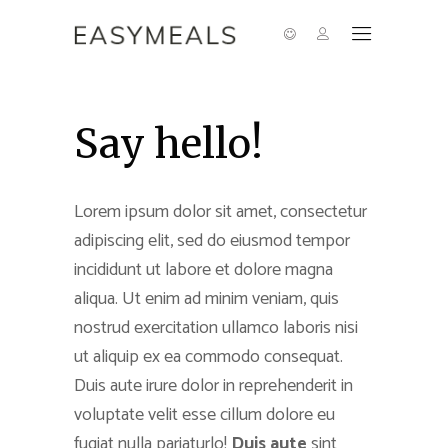
Say hello!
Lorem ipsum dolor sit amet, consectetur
adipiscing elit, sed do eiusmod tempor
incididunt ut labore et dolore magna
aliqua. Ut enim ad minim veniam, quis
nostrud exercitation ullamco laboris nisi
ut aliquip ex ea commodo consequat.
Duis aute irure dolor in reprehenderit in
voluptate velit esse cillum dolore eu
fugiat nulla pariaturlo!
Duis aute
sint