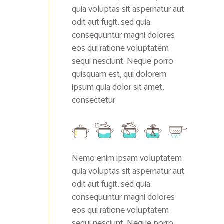
quia voluptas sit aspernatur aut
odit aut fugit, sed quia
consequuntur magni dolores
eos qui ratione voluptatem
sequi nesciunt. Neque porro
quisquam est, qui dolorem
ipsum quia dolor sit amet,
consectetur
Nemo enim ipsam voluptatem
quia voluptas sit aspernatur aut
odit aut fugit, sed quia
consequuntur magni dolores
eos qui ratione voluptatem
sequi nesciunt. Neque porro