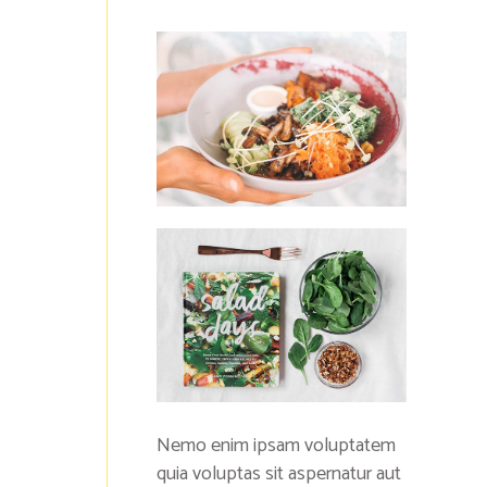
Nemo enim ipsam voluptatem
quia voluptas sit aspernatur aut