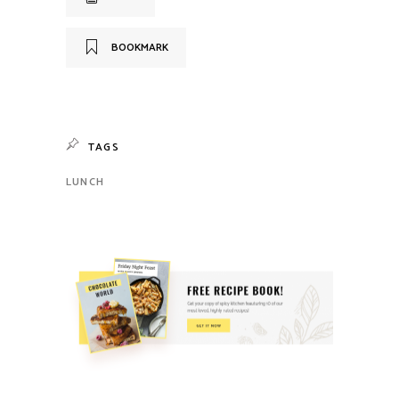
BOOKMARK
TAGS
LUNCH