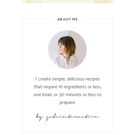
ABOUT ME
I create simple, delicious recipes
that require 10 ingredients or less,
one bowl, or 30 minutes or less to
prepare.