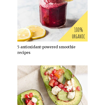
5 antioxidant-powered smoothie
recipes