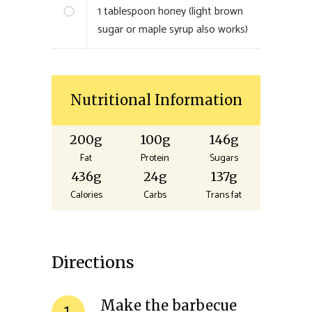
1
tablespoon honey (light brown
sugar or maple syrup also works)
Nutritional Information
200g
100g
146g
Fat
Protein
Sugars
436g
24g
137g
Calories
Carbs
Trans fat
Directions
Make the barbecue
1.