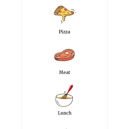
Pizza
Meat
Lunch