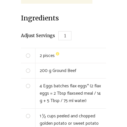
Ingredients
Adjust Servings
2
pisces
200
g Ground Beef
4
Eggs batches flax eggs* (2 flax
eggs = 2 Tbsp flaxseed meal / 14
g + 5 Tbsp / 75 ml water)
1 ½
cups peeled and chopped
golden potato or sweet potato