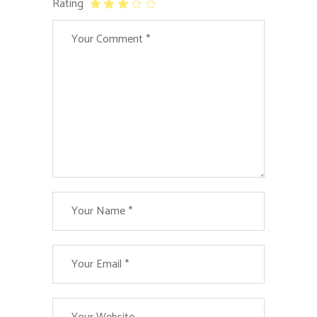
Rating