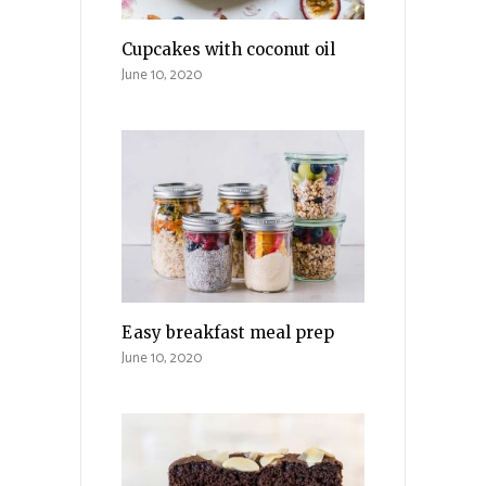
Cupcakes with coconut oil
June 10, 2020
Easy breakfast meal prep
June 10, 2020