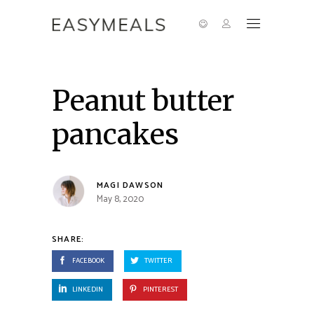
Peanut butter
pancakes
MAGI DAWSON
May 8, 2020
SHARE:
FACEBOOK
TWITTER
LINKEDIN
PINTEREST