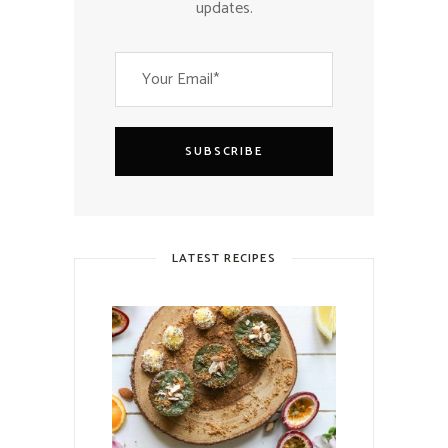
updates.
SUBSCRIBE
LATEST RECIPES