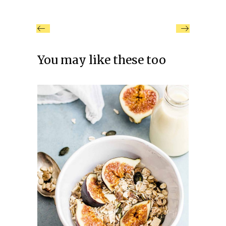
You may like these too