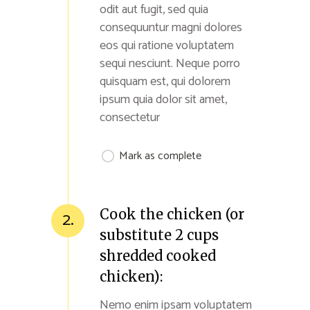
odit aut fugit, sed quia
consequuntur magni dolores
eos qui ratione voluptatem
sequi nesciunt. Neque porro
quisquam est, qui dolorem
ipsum quia dolor sit amet,
consectetur
Mark as complete
Cook the chicken (or
2.
substitute 2 cups
shredded cooked
chicken):
Nemo enim ipsam voluptatem