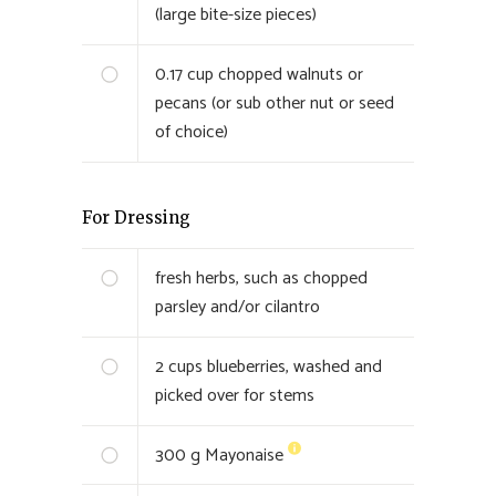
(large bite-size pieces)
0.17
cup chopped walnuts or
pecans (or sub other nut or seed
of choice)
For Dressing
fresh herbs, such as chopped
parsley and/or cilantro
2
cups blueberries, washed and
picked over for stems
300
g Mayonaise