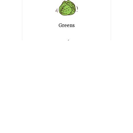
Greens
Desserts