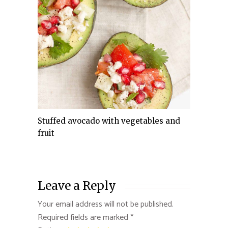
Stuffed avocado with vegetables and
fruit
Leave a Reply
Your email address will not be published.
Required fields are marked
*