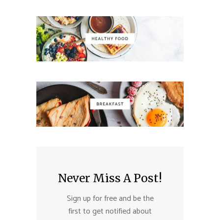
Never Miss A Post!
Sign up for free and be the
first to get notified about