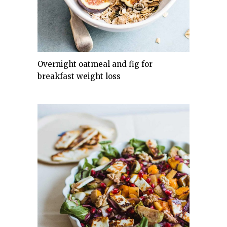
Overnight oatmeal and fig for
breakfast weight loss