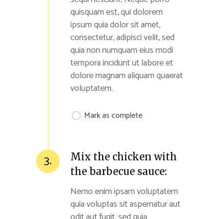
quisquam est, qui dolorem
ipsum quia dolor sit amet,
consectetur, adipisci velit, sed
quia non numquam eius modi
tempora incidunt ut labore et
dolore magnam aliquam quaerat
voluptatem.
Mark as complete
Mix the chicken with
3.
the barbecue sauce:
Nemo enim ipsam voluptatem
quia voluptas sit aspernatur aut
odit aut fugit, sed quia