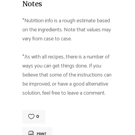
Notes
*Nutrition info is a rough estimate based
on the ingredients. Note that values may
vary from case to case.
*As with all recipes, there is a number of
ways you can get things done. If you
believe that some of the instructions can
be improved, or have a good alternative
solution, feel free to leave a comment.
0
PRINT