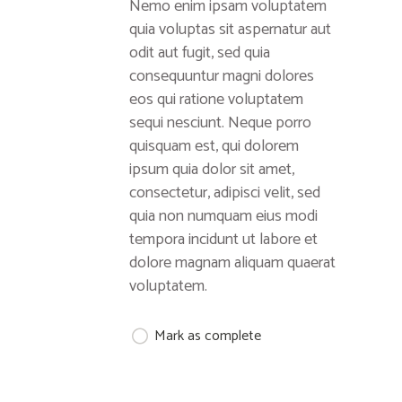
Nemo enim ipsam voluptatem
quia voluptas sit aspernatur aut
odit aut fugit, sed quia
consequuntur magni dolores
eos qui ratione voluptatem
sequi nesciunt. Neque porro
quisquam est, qui dolorem
ipsum quia dolor sit amet,
consectetur, adipisci velit, sed
quia non numquam eius modi
tempora incidunt ut labore et
dolore magnam aliquam quaerat
voluptatem.
Mark as complete