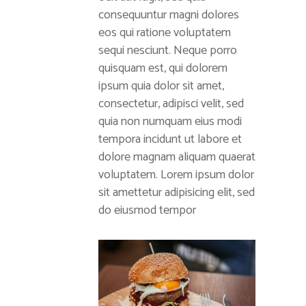
consequuntur magni dolores
eos qui ratione voluptatem
sequi nesciunt. Neque porro
quisquam est, qui dolorem
ipsum quia dolor sit amet,
consectetur, adipisci velit, sed
quia non numquam eius modi
tempora incidunt ut labore et
dolore magnam aliquam quaerat
voluptatem. Lorem ipsum dolor
sit amettetur adipisicing elit, sed
do eiusmod tempor