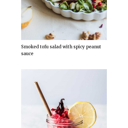
Smoked tofu salad with spicy peanut
sauce