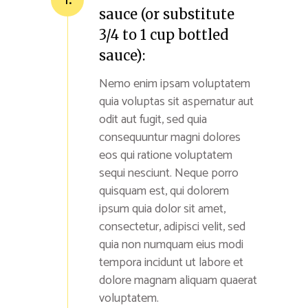
sauce (or substitute
3/4 to 1 cup bottled
sauce):
Nemo enim ipsam voluptatem
quia voluptas sit aspernatur aut
odit aut fugit, sed quia
consequuntur magni dolores
eos qui ratione voluptatem
sequi nesciunt. Neque porro
quisquam est, qui dolorem
ipsum quia dolor sit amet,
consectetur, adipisci velit, sed
quia non numquam eius modi
tempora incidunt ut labore et
dolore magnam aliquam quaerat
voluptatem.