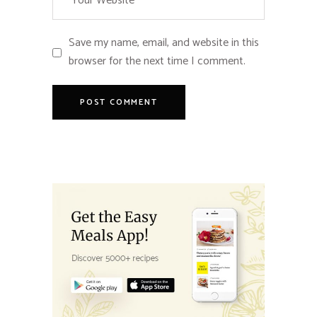
Save my name, email, and website in this
browser for the next time I comment.