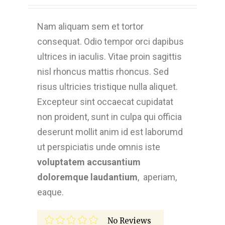
Nam aliquam sem et tortor
consequat. Odio tempor orci dapibus
ultrices in iaculis. Vitae proin sagittis
nisl rhoncus mattis rhoncus. Sed
risus ultricies tristique nulla aliquet.
Excepteur sint occaecat cupidatat
non proident, sunt in culpa qui officia
deserunt mollit anim id est laborumd
ut perspiciatis unde omnis iste
voluptatem accusantium
doloremque laudantium
, aperiam,
eaque.
No Reviews