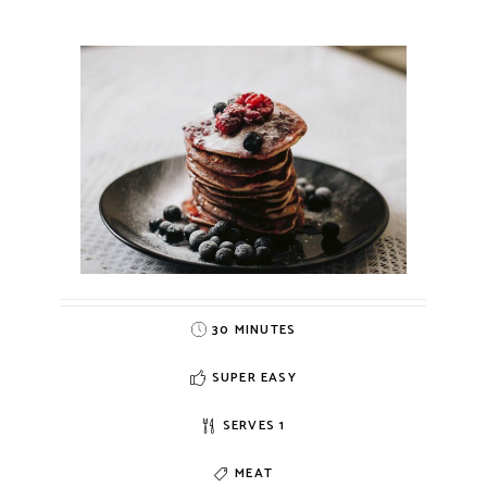
30 MINUTES
SUPER EASY
SERVES 1
MEAT