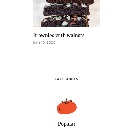
Brownies with walnuts
June 10, 2020
CATEGORIES
Popular