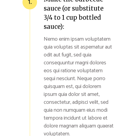
1.
sauce (or substitute
3/4 to 1 cup bottled
sauce):
Nemo enim ipsam voluptatem
quia voluptas sit aspernatur aut
odit aut fugit, sed quia
consequuntur magni dolores
eos qui ratione voluptatem
sequi nesciunt. Neque porro
quisquam est, qui dolorem
ipsum quia dolor sit amet,
consectetur, adipisci velit, sed
quia non numquam eius modi
tempora incidunt ut labore et
dolore magnam aliquam quaerat
voluptatem.