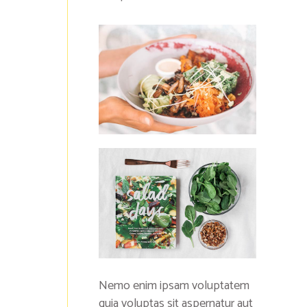
Nemo enim ipsam voluptatem
quia voluptas sit aspernatur aut