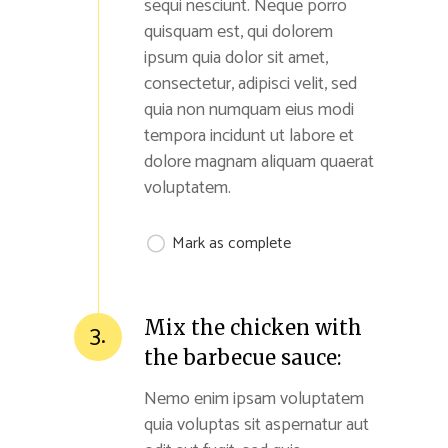
sequi nesciunt. Neque porro
quisquam est, qui dolorem
ipsum quia dolor sit amet,
consectetur, adipisci velit, sed
quia non numquam eius modi
tempora incidunt ut labore et
dolore magnam aliquam quaerat
voluptatem.
Mark as complete
Mix the chicken with
3.
the barbecue sauce:
Nemo enim ipsam voluptatem
quia voluptas sit aspernatur aut