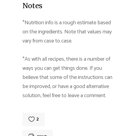
Notes
*Nutrition info is a rough estimate based
on the ingredients. Note that values may
vary from case to case.
*As with all recipes, there is a number of
ways you can get things done. If you
believe that some of the instructions can
be improved, or have a good alternative
solution, feel free to leave a comment.
2