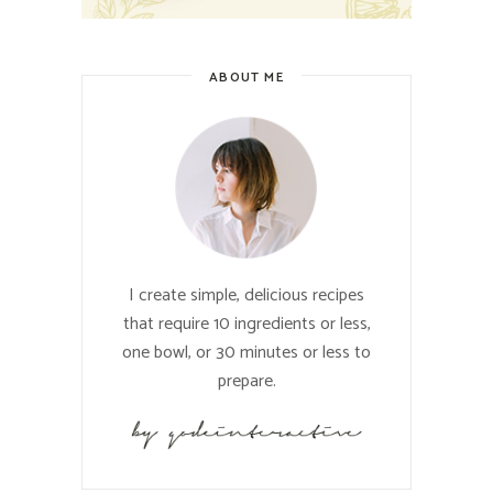
ABOUT ME
I create simple, delicious recipes
that require 10 ingredients or less,
one bowl, or 30 minutes or less to
prepare.