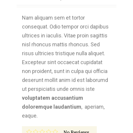
Nam aliquam sem et tortor
consequat. Odio tempor orci dapibus
ultrices in iaculis. Vitae proin sagittis
nisl rhoncus mattis rhoncus. Sed
risus ultricies tristique nulla aliquet.
Excepteur sint occaecat cupidatat
non proident, sunt in culpa qui officia
deserunt mollit anim id est laborumd
ut perspiciatis unde omnis iste
voluptatem accusantium
doloremque laudantium
, aperiam,
eaque.
No Reviews