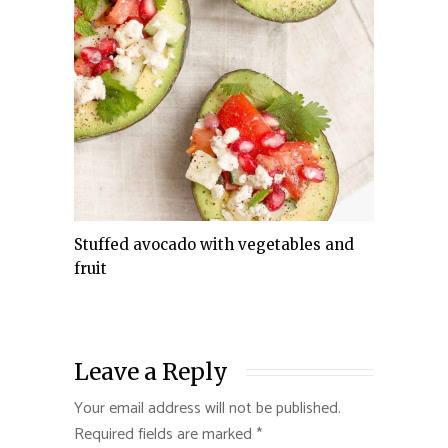
Stuffed avocado with vegetables and
fruit
Leave a Reply
Your email address will not be published.
Required fields are marked
*