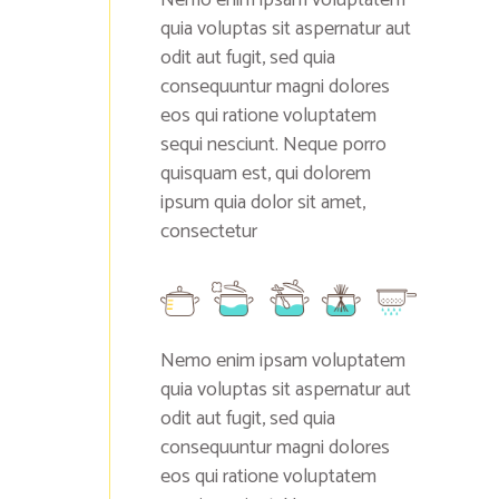
quia voluptas sit aspernatur aut
odit aut fugit, sed quia
consequuntur magni dolores
eos qui ratione voluptatem
sequi nesciunt. Neque porro
quisquam est, qui dolorem
ipsum quia dolor sit amet,
consectetur
Nemo enim ipsam voluptatem
quia voluptas sit aspernatur aut
odit aut fugit, sed quia
consequuntur magni dolores
eos qui ratione voluptatem