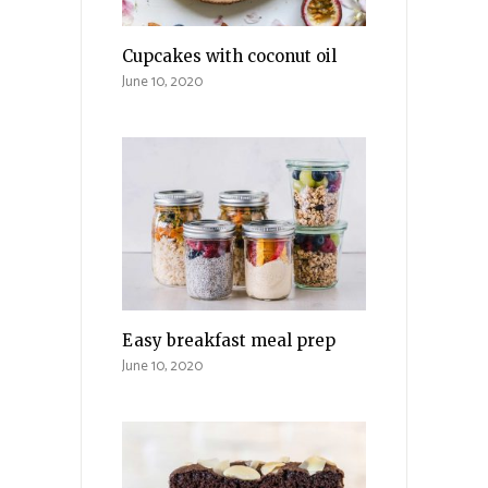
Cupcakes with coconut oil
June 10, 2020
Easy breakfast meal prep
June 10, 2020