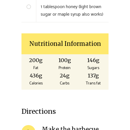
1
tablespoon honey (light brown
sugar or maple syrup also works)
Nutritional Information
200g
100g
146g
Fat
Protein
Sugars
436g
24g
137g
Calories
Carbs
Trans fat
Directions
Make the barbecue