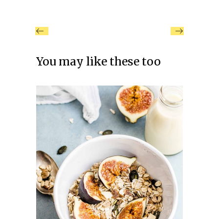
You may like these too