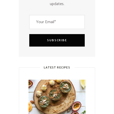
updates.
SUBSCRIBE
LATEST RECIPES