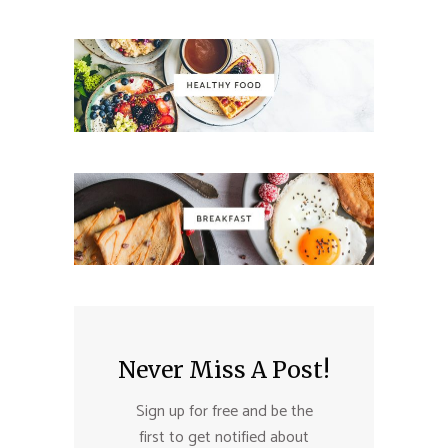
Never Miss A Post!
Sign up for free and be the
first to get notified about