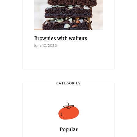
Brownies with walnuts
June 10, 2020
CATEGORIES
Popular