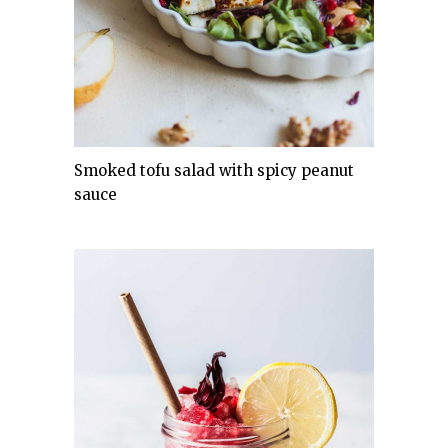
Smoked tofu salad with spicy peanut
sauce