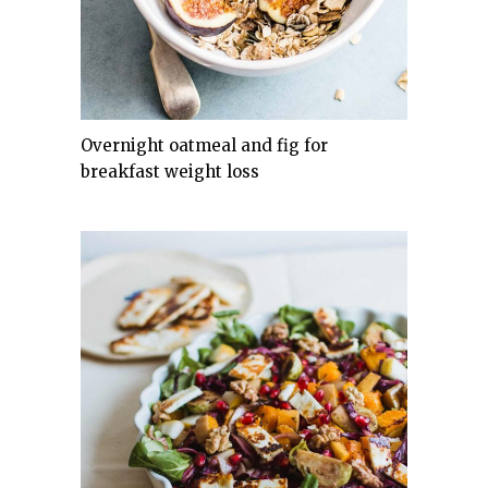
Overnight oatmeal and fig for
breakfast weight loss