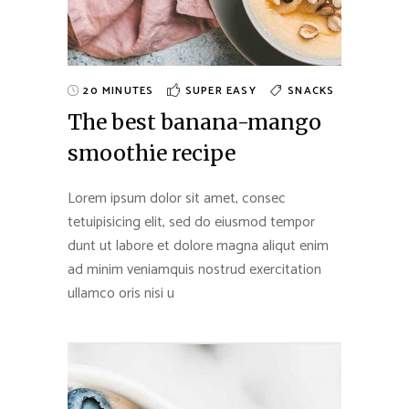
20 MINUTES
SUPER EASY
SNACKS
The best banana-mango
smoothie recipe
Lorem ipsum dolor sit amet, consec
tetuipisicing elit, sed do eiusmod tempor
dunt ut labore et dolore magna aliqut enim
ad minim veniamquis nostrud exercitation
ullamco oris nisi u