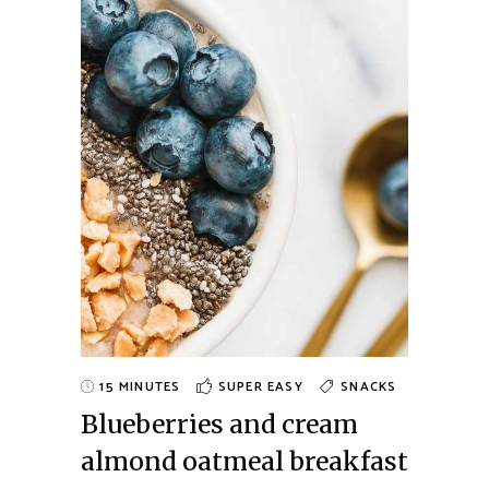
15 MINUTES
SUPER EASY
SNACKS
Blueberries and cream
almond oatmeal breakfast