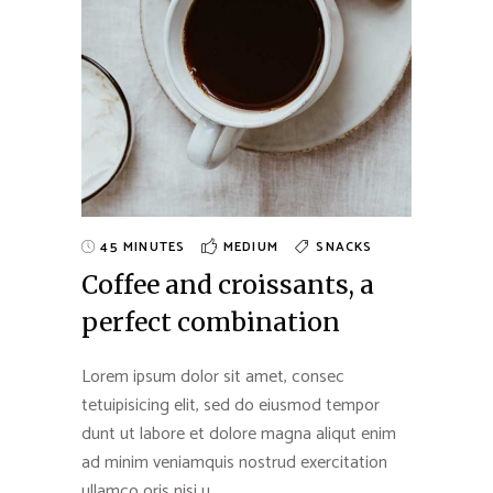
45 MINUTES
MEDIUM
SNACKS
Coffee and croissants, a
perfect combination
Lorem ipsum dolor sit amet, consec
tetuipisicing elit, sed do eiusmod tempor
dunt ut labore et dolore magna aliqut enim
ad minim veniamquis nostrud exercitation
ullamco oris nisi u