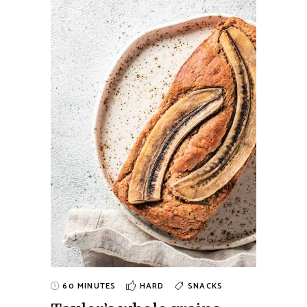
60 MINUTES
HARD
SNACKS