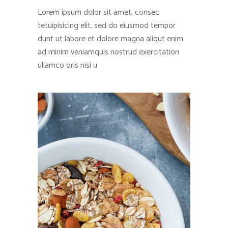
Lorem ipsum dolor sit amet, consec
tetuipisicing elit, sed do eiusmod tempor
dunt ut labore et dolore magna aliqut enim
ad minim veniamquis nostrud exercitation
ullamco oris nisi u