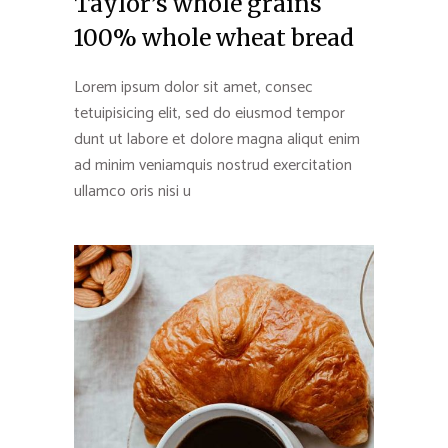
Taylor’s whole grains
100% whole wheat bread
Lorem ipsum dolor sit amet, consec
tetuipisicing elit, sed do eiusmod tempor
dunt ut labore et dolore magna aliqut enim
ad minim veniamquis nostrud exercitation
ullamco oris nisi u