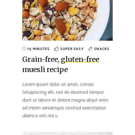
15 MINUTES
SUPER EASY
SNACKS
Grain-free,
gluten-free
muesli recipe
Lorem ipsum dolor sit amet, consec
tetuipisicing elit, sed do eiusmod tempor
dunt ut labore et dolore magna aliqut enim
ad minim veniamquis nostrud exercitation
ullamco oris nisi u