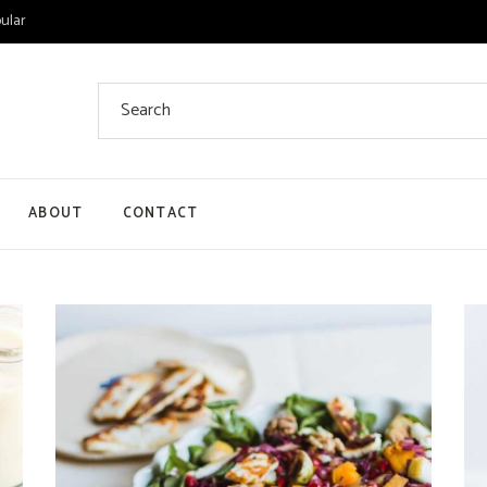
ular
Search
for:
ABOUT
CONTACT
 List
 Single
ount
ut