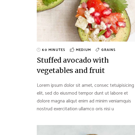
60 MINUTES
MEDIUM
GRAINS
Stuffed avocado with
vegetables and fruit
Lorem ipsum dolor sit amet, consec tetuipisicing
elit, sed do eiusmod tempor dunt ut labore et
dolore magna aliqut enim ad minim veniamquis
nostrud exercitation ullamco oris nisi u