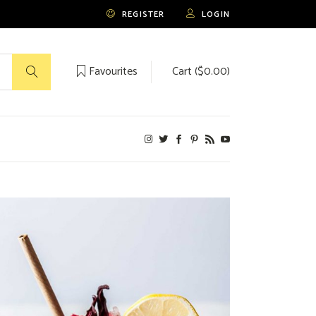
REGISTER
LOGIN
Favourites
Cart (
$
0.00
)
No products in the cart.