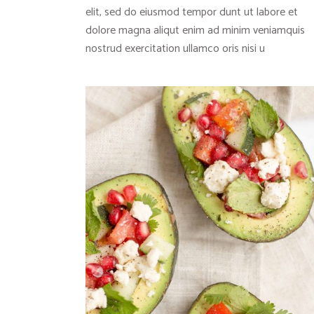
elit, sed do eiusmod tempor dunt ut labore et
dolore magna aliqut enim ad minim veniamquis
nostrud exercitation ullamco oris nisi u