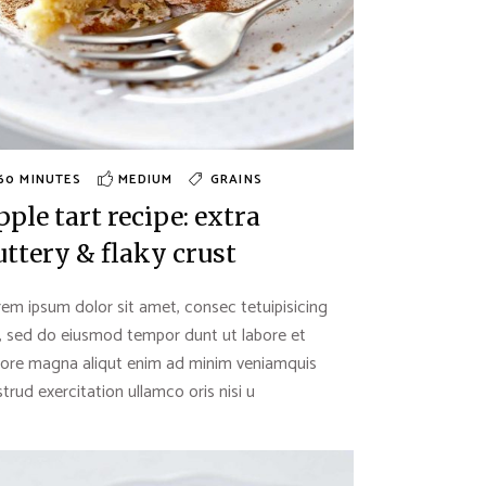
60 MINUTES
MEDIUM
GRAINS
pple tart recipe: extra
uttery & flaky crust
em ipsum dolor sit amet, consec tetuipisicing
t, sed do eiusmod tempor dunt ut labore et
lore magna aliqut enim ad minim veniamquis
trud exercitation ullamco oris nisi u