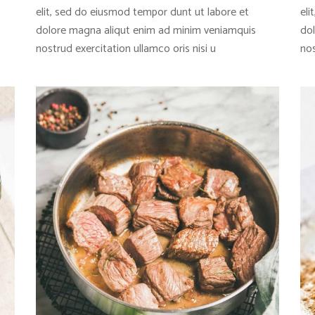
elit, sed do eiusmod tempor dunt ut labore et
eli
dolore magna aliqut enim ad minim veniamquis
do
nostrud exercitation ullamco oris nisi u
nos