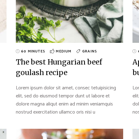
60 MINUTES
MEDIUM
GRAINS
The best Hungarian beef
A
goulash recipe
b
Lorem ipsum dolor sit amet, consec tetuipisicing
Lor
elit, sed do eiusmod tempor dunt ut labore et
eli
dolore magna aliqut enim ad minim veniamquis
do
nostrud exercitation ullamco oris nisi u
nos