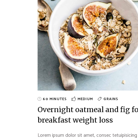
Landing
60 MINUTES
MEDIUM
GRAINS
Overnight oatmeal and fig f
breakfast weight loss
Lorem ipsum dolor sit amet, consec tetuipisicing