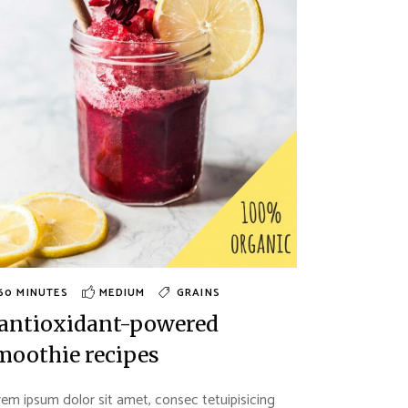
60 MINUTES
MEDIUM
GRAINS
 antioxidant-powered
moothie recipes
em ipsum dolor sit amet, consec tetuipisicing