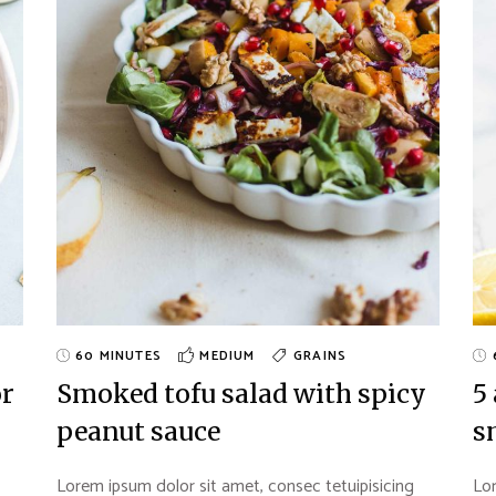
60 MINUTES
MEDIUM
GRAINS
or
Smoked tofu salad with spicy
5
peanut sauce
s
Lorem ipsum dolor sit amet, consec tetuipisicing
Lor