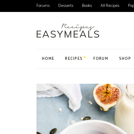
Forums
Desserts
Books
All Recipes
Pop
HOME
RECIPES
FORUM
SHOP
Main Home
All Forums
Product
Personal Blog
Forum
Product
Organic Recipes
Topic
My Acc
Food Blog Home
User
Cart
Cake Recipes
Checko
Recipes Home