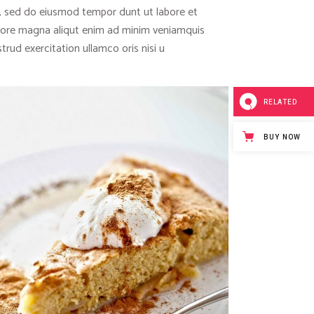
t, sed do eiusmod tempor dunt ut labore et
lore magna aliqut enim ad minim veniamquis
trud exercitation ullamco oris nisi u
RELATED
BUY NOW