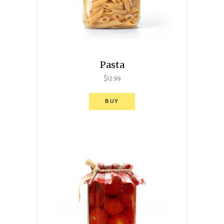
Pasta
$
12.99
BUY