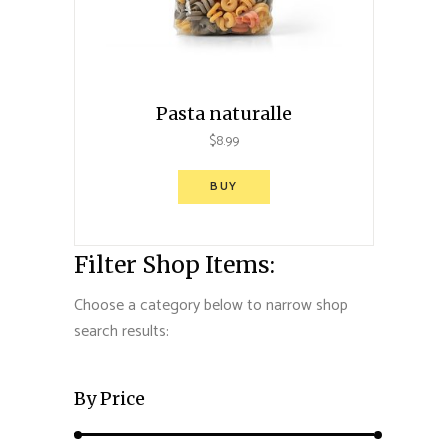
Pasta naturalle
$
8.99
BUY
Filter Shop Items:
Choose a category below to narrow shop
search results:
By Price