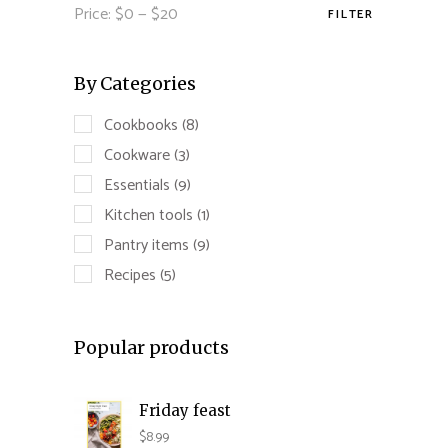
Price:
$0
—
$20
FILTER
Min
Max
price
price
By Categories
Cookbooks
(8)
Cookware
(3)
Essentials
(9)
Kitchen tools
(1)
Pantry items
(9)
Recipes
(5)
Popular products
Friday feast
$
8.99