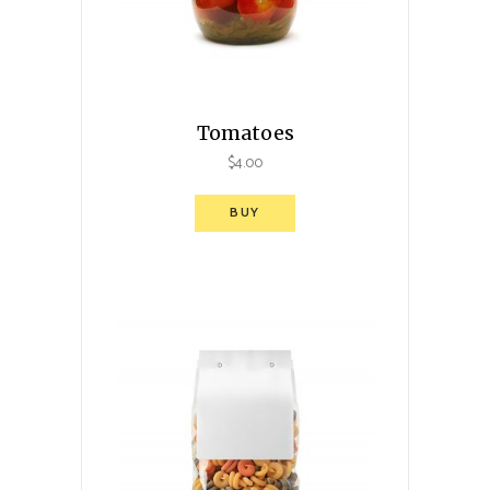
Tomatoes
$
4.00
BUY