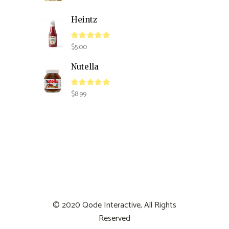
Heintz
$
5.00
Nutella
$
8.99
© 2020
Qode Interactive
, All Rights
Reserved