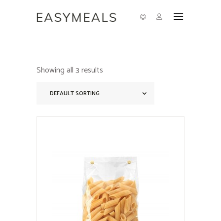
Showing all 3 results
DEFAULT SORTING