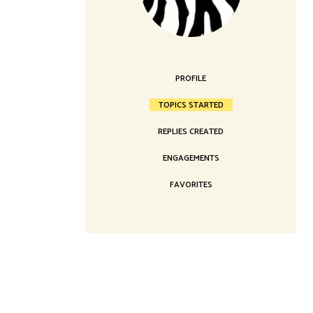
Landing
PROFILE
TOPICS STARTED
REPLIES CREATED
ENGAGEMENTS
FAVORITES