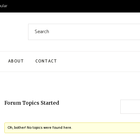
ular
Search
for:
ABOUT
CONTACT
 List
 Single
ount
Forum Topics Started
ut
Oh, bother! No topics were found here.