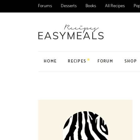
Forums
Desserts
Books
All Recipes
Pop
HOME
RECIPES
FORUM
SHOP
Main Home
All Forums
Product
Personal Blog
Forum
Product
Organic Recipes
Topic
My Acc
Food Blog Home
User
Cart
Cake Recipes
Checko
Recipes Home