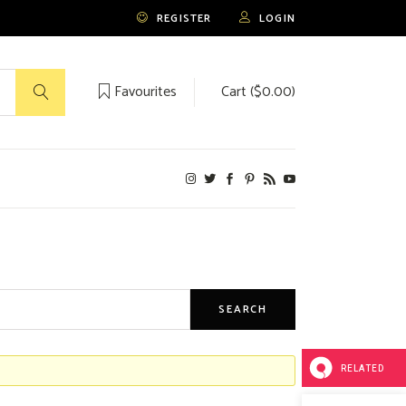
REGISTER
LOGIN
Favourites
Cart (
$
0.00
)
No products in the cart.
RELATED