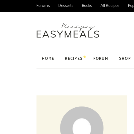
Forums
Desserts
Books
All Recipes
Pop
HOME
RECIPES
FORUM
SHOP
Main Home
All Forums
Product
Personal Blog
Forum
Product
Organic Recipes
Topic
My Acc
Food Blog Home
User
Cart
Cake Recipes
Checko
Recipes Home