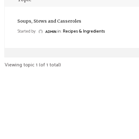
Soups, Stews and Casseroles
Started by:
in:
Recipes & Ingredients
ADMIN
Viewing topic 1 (of 1 total)