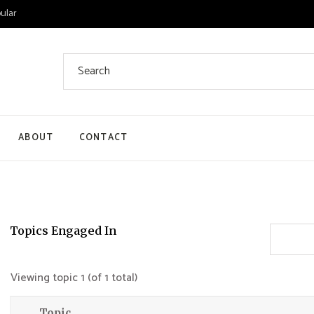
ular
Search
for:
ABOUT
CONTACT
 List
 Single
ount
Topics Engaged In
ut
Viewing topic 1 (of 1 total)
Topic