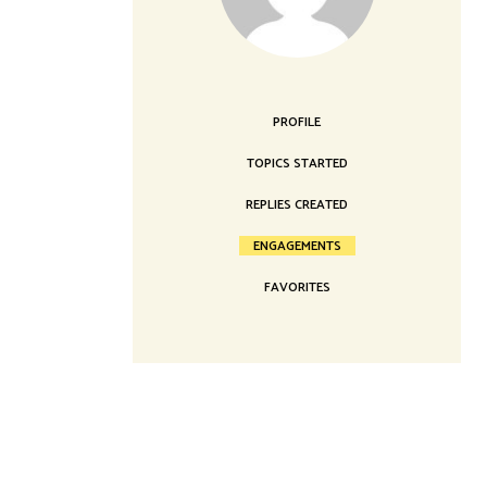
Landing
PROFILE
TOPICS STARTED
REPLIES CREATED
ENGAGEMENTS
FAVORITES