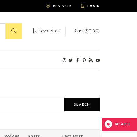
REGISTER
LOGIN
Favourites
Cart (
$
0.00
)
No products in the cart.
RELATED
Voices
Posts
Last Post