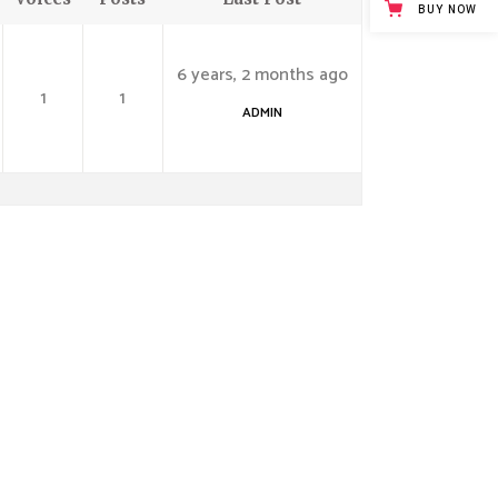
BUY NOW
6 years, 2 months ago
1
1
ADMIN