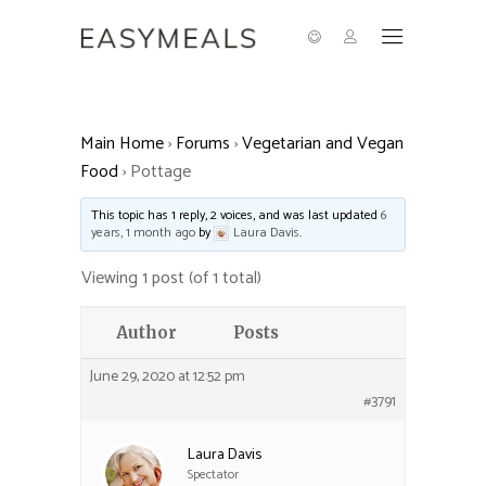
Main Home
›
Forums
›
Vegetarian and Vegan
Food
›
Pottage
This topic has 1 reply, 2 voices, and was last updated
6
years, 1 month ago
by
Laura Davis
.
Viewing 1 post (of 1 total)
Author
Posts
June 29, 2020 at 12:52 pm
#3791
Laura Davis
Spectator