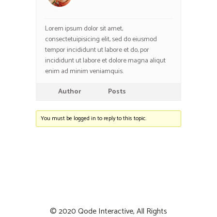
Lorem ipsum dolor sit amet,
consectetuipisicing elit, sed do eiusmod
tempor incididunt ut labore et do, por
incididunt ut labore et dolore magna aliqut
enim ad minim veniamquis.
Author
Posts
You must be logged in to reply to this topic.
© 2020
Qode Interactive
, All Rights