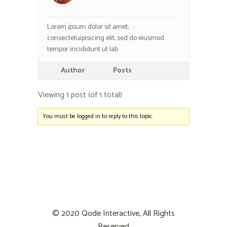
Lorem ipsum dolor sit amet,
consectetuipisicing elit, sed do eiusmod
tempor incididunt ut lab
Author
Posts
Viewing 1 post (of 1 total)
You must be logged in to reply to this topic.
© 2020
Qode Interactive
, All Rights
Reserved