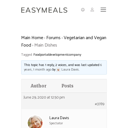
Main Home
›
Forums
›
Vegetarian and Vegan
Food
›
Main Dishes
Tagged:
Foodportaldevelopmentcompany
This topic has 1 reply, 2 voices, and was last updated
6
years, 1 month ago
by
Laura Davis
.
Author
Posts
June 29, 2020 at 12:50 pm
#3789
Laura Davis
Spectator