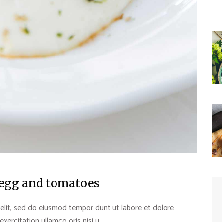
 egg and tomatoes
 elit, sed do eiusmod tempor dunt ut labore et dolore
rcitation ullamco oris nisi u...