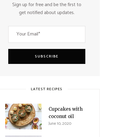
Sign up for free and be the first to
get notified about updates.
SUBSCRIBE
LATEST RECIPES
Cupcakes with
coconut oil
June 10, 2020