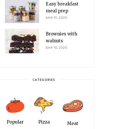
Easy breakfast
meal prep
June 10, 2020
Brownies with
walnuts
June 10, 2020
CATEGORIES
Popular
Pizza
Meat