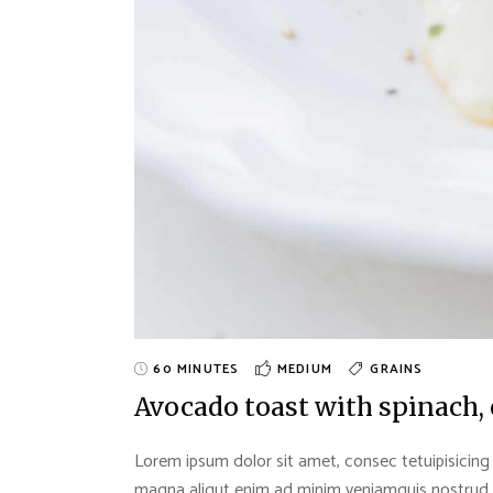
60 MINUTES
MEDIUM
GRAINS
Avocado toast with spinach,
Lorem ipsum dolor sit amet, consec tetuipisicing
magna aliqut enim ad minim veniamquis nostrud exe