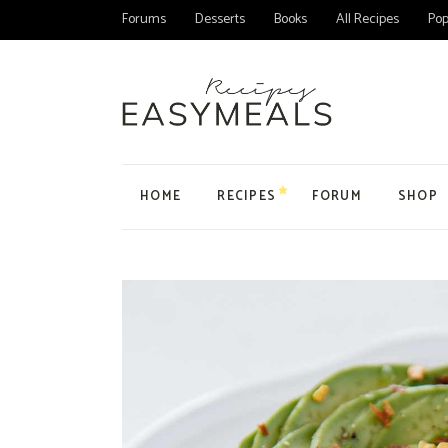
Forums
Desserts
Books
All Recipes
Pop
HOME
RECIPES
FORUM
SHOP
Main Home
All Forums
Product
Personal Blog
Forum
Product
Organic Recipes
Topic
My Acc
Food Blog Home
User
Cart
Cake Recipes
Checko
Recipes Home