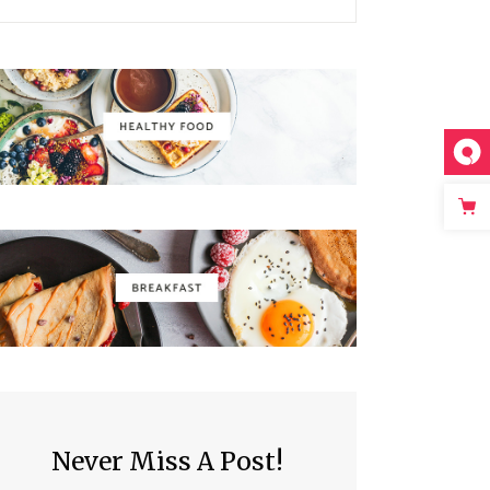
Never Miss A Post!