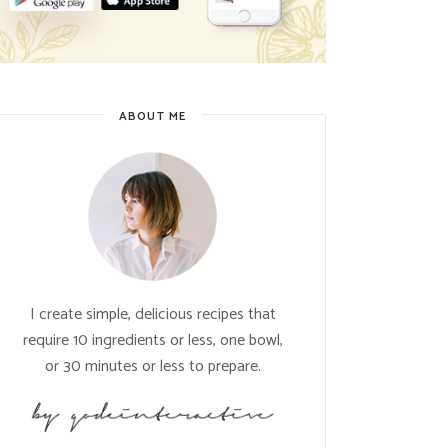
ABOUT ME
I create simple, delicious recipes that
require 10 ingredients or less, one bowl,
or 30 minutes or less to prepare.