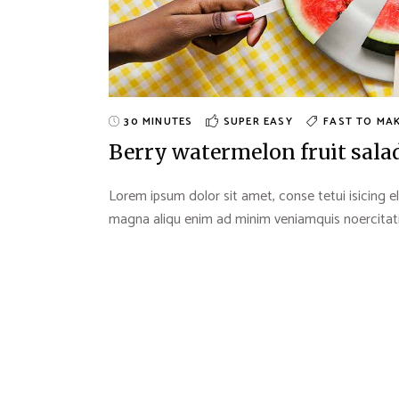
30 MINUTES
SUPER EASY
FAST TO MA
Berry watermelon fruit sala
Lorem ipsum dolor sit amet, conse tetui isicing el
magna aliqu enim ad minim veniamquis noercitation