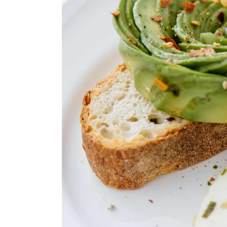
Landing