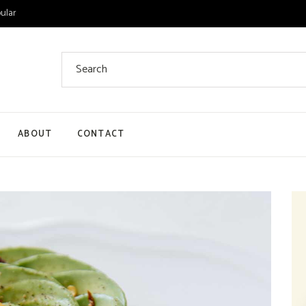
ular
Search
for:
ABOUT
CONTACT
 List
 Single
ount
ut