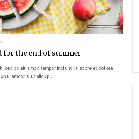
KE
d for the end of summer
it, sed do eiu smod tempor inci unt ut labore et dol ore
 ullamconisi ut aliquip ...