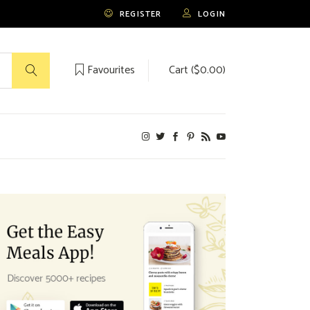
REGISTER
LOGIN
Favourites
Cart (
$
0.00
)
No products in the cart.