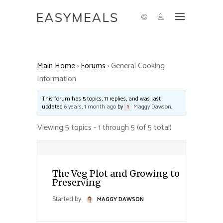
Main Home
›
Forums
›
General Cooking
Information
This forum has 5 topics, 11 replies, and was last
updated
6 years, 1 month ago
by
Maggy Dawson
.
Viewing 5 topics - 1 through 5 (of 5 total)
The Veg Plot and Growing to
Preserving
Started by:
MAGGY DAWSON