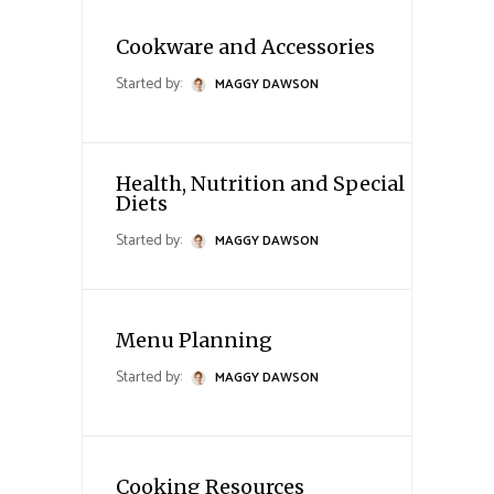
Cookware and Accessories
Started by:
MAGGY DAWSON
Health, Nutrition and Special
Diets
Started by:
MAGGY DAWSON
Menu Planning
Started by:
MAGGY DAWSON
Cooking Resources