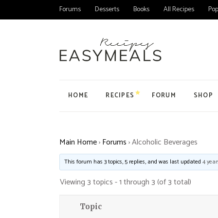
Forums
Desserts
Books
All Recipes
Pop
HOME
RECIPES
FORUM
SHOP
Main Home
All Forums
Product
Main Home
›
Forums
›
Alcoholic Beverages
Personal Blog
Forum
Product
Organic Recipes
Topic
My Acc
This forum has 3 topics, 5 replies, and was last updated
4 year
Food Blog Home
User
Cart
Viewing 3 topics - 1 through 3 (of 3 total)
Cake Recipes
Checko
Recipes Home
Topic