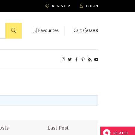
REGISTER
LOGIN
Favourites
Cart (
$
0.00
)
No products in the cart.
osts
Last Post
RELATED