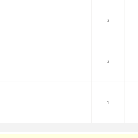
3
3
1