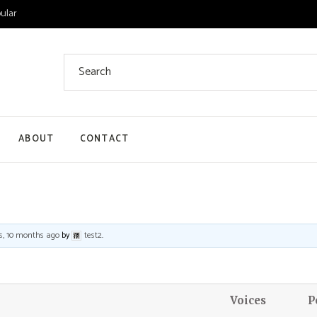
ular
Search
for:
ABOUT
CONTACT
 List
 Single
ount
s, 10 months ago
by
test2
.
ut
Voices
P