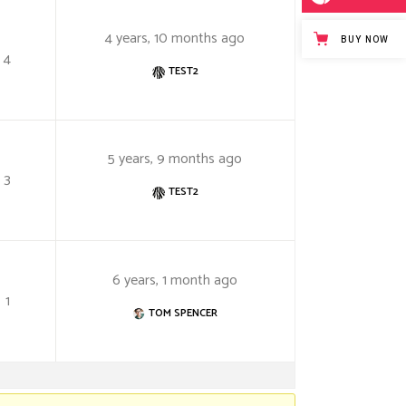
4 years, 10 months ago
BUY NOW
4
TEST2
5 years, 9 months ago
3
TEST2
6 years, 1 month ago
1
TOM SPENCER