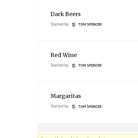
Landing
Dark Beers
Started by:
TOM SPENCER
Red Wine
Started by:
TOM SPENCER
Margaritas
Started by:
TOM SPENCER