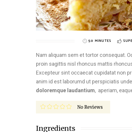
50 MINUTES
SUPE
Nam aliquam sem et tortor consequat. Odio
proin sagittis nisl rhoncus mattis rhoncus.
Excepteur sint occaecat cupidatat non proi
anim id est laborumd ut perspiciatis und
doloremque laudantium
, aperiam, eaqu
No Reviews
Ingredients