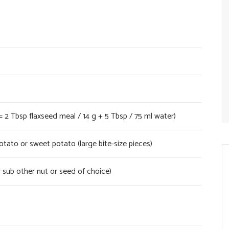
= 2 Tbsp flaxseed meal / 14 g + 5 Tbsp / 75 ml water)
ato or sweet potato (large bite-size pieces)
 sub other nut or seed of choice)