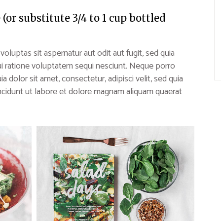
or substitute 3/4 to 1 cup bottled
uptas sit aspernatur aut odit aut fugit, sed quia
i ratione voluptatem sequi nesciunt. Neque porro
 dolor sit amet, consectetur, adipisci velit, sed quia
idunt ut labore et dolore magnam aliquam quaerat