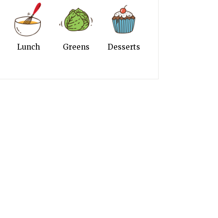
Lunch
Greens
Desserts