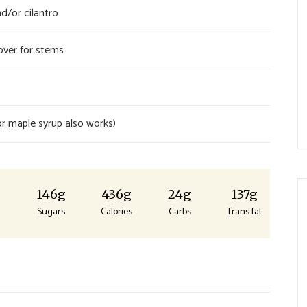
d/or cilantro
over for stems
r maple syrup also works)
g
146g
436g
24g
137g
Sugars
Calories
Carbs
Trans fat