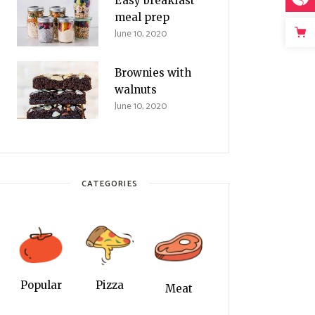
Easy breakfast
meal prep
June 10, 2020
Brownies with
walnuts
June 10, 2020
CATEGORIES
Popular
Pizza
Meat