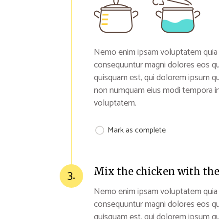
Nemo enim ipsam voluptatem quia vol
consequuntur magni dolores eos qu
quisquam est, qui dolorem ipsum quia
non numquam eius modi tempora inc
voluptatem.
Mark as complete
Mix the chicken with the
3.
Nemo enim ipsam voluptatem quia vol
consequuntur magni dolores eos qu
quisquam est, qui dolorem ipsum quia