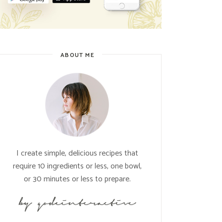
ABOUT ME
I create simple, delicious recipes that
require 10 ingredients or less, one bowl,
or 30 minutes or less to prepare.