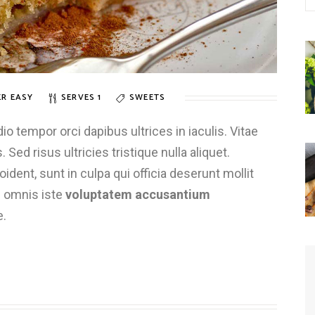
R EASY
SERVES 1
SWEETS
 tempor orci dapibus ultrices in iaculis. Vitae
 Sed risus ultricies tristique nulla aliquet.
dent, sunt in culpa qui officia deserunt mollit
e omnis iste
voluptatem accusantium
e.