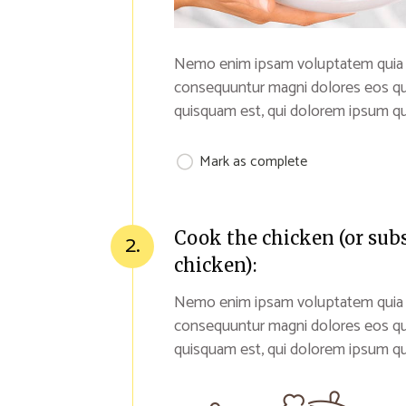
Nemo enim ipsam voluptatem quia vol
consequuntur magni dolores eos qu
quisquam est, qui dolorem ipsum qui
Mark as complete
Cook the chicken (or sub
2.
chicken):
Nemo enim ipsam voluptatem quia vol
consequuntur magni dolores eos qu
quisquam est, qui dolorem ipsum qui