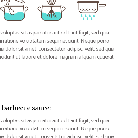
uptas sit aspernatur aut odit aut fugit, sed quia
i ratione voluptatem sequi nesciunt. Neque porro
 dolor sit amet, consectetur, adipisci velit, sed quia
idunt ut labore et dolore magnam aliquam quaerat
 barbecue sauce:
uptas sit aspernatur aut odit aut fugit, sed quia
i ratione voluptatem sequi nesciunt. Neque porro
 dolor sit amet, consectetur, adipisci velit, sed quia