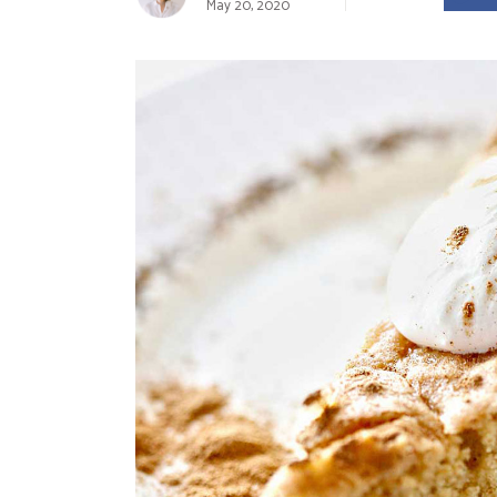
May 20, 2020
Landing