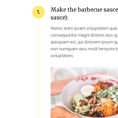
Make the barbecue sauce (
1.
sauce):
Nemo enim ipsam voluptatem quia vol
consequuntur magni dolores eos qu
quisquam est, qui dolorem ipsum quia
non numquam eius modi tempora inc
voluptatem.