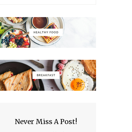
Never Miss A Post!