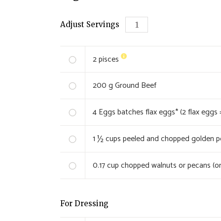
Adjust Servings
2
pisces
200
g Ground Beef
4
Eggs batches flax eggs* (2 flax eggs 
1 ½
cups peeled and chopped golden pot
0.17
cup chopped walnuts or pecans (or
For Dressing