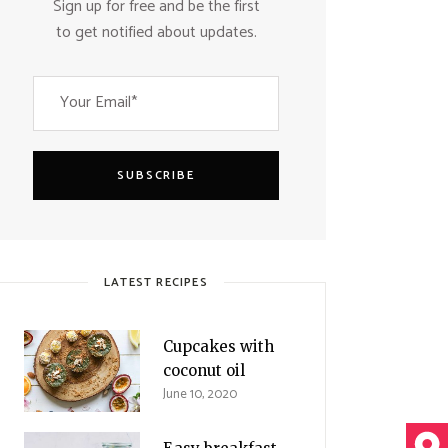
Sign up for free and be the first
to get notified about updates.
SUBSCRIBE
LATEST RECIPES
Cupcakes with
coconut oil
June 10, 2020