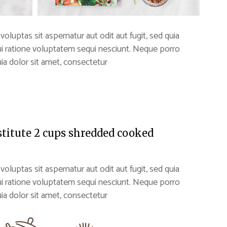
uptas sit aspernatur aut odit aut fugit, sed quia
i ratione voluptatem sequi nesciunt. Neque porro
a dolor sit amet, consectetur
stitute 2 cups shredded cooked
uptas sit aspernatur aut odit aut fugit, sed quia
i ratione voluptatem sequi nesciunt. Neque porro
a dolor sit amet, consectetur