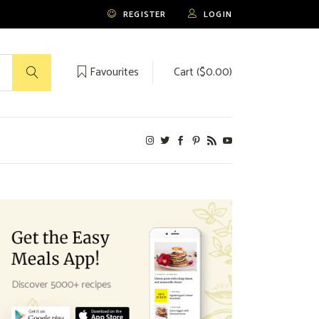
REGISTER
LOGIN
Favourites
Cart (
$
0.00
)
No products in the cart.