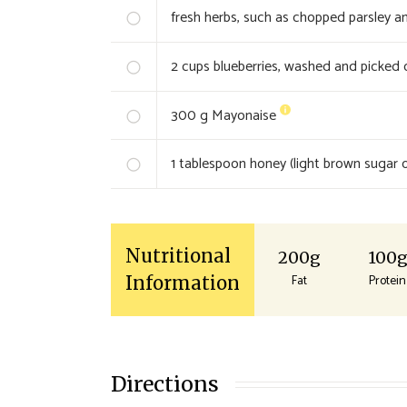
fresh herbs, such as chopped parsley an
2
cups blueberries, washed and picked 
300
g Mayonaise
1
tablespoon honey (light brown sugar o
Nutritional
200g
100
Fat
Protein
Information
Directions